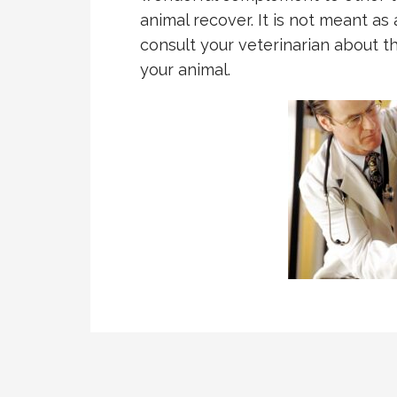
animal recover. It is not meant as 
consult your veterinarian about t
your animal.