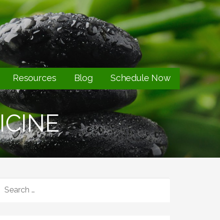
Resources
Blog
Schedule Now
ICINE
SEARCH
FOR: