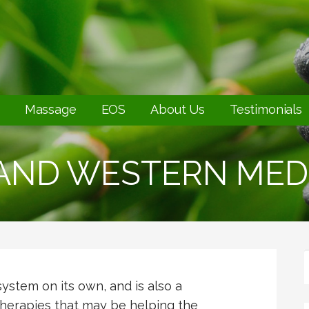
Massage
EOS
About Us
Testimonials
 AND WESTERN MED
system on its own, and is also a
herapies that may be helping the