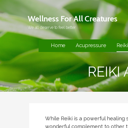
Skip
to
Wellness For All Creatures
content
We all deserve to feel better
Home
Acupressure
Reiki
REIKI
While Reiki is a powerful healing 
wonderful complement to other t