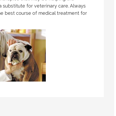
a substitute for veterinary care. Always
he best course of medical treatment for