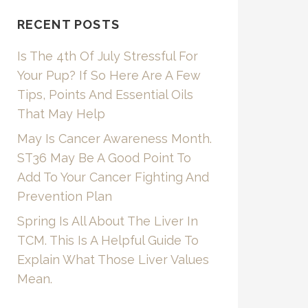
RECENT POSTS
Is The 4th Of July Stressful For
Your Pup? If So Here Are A Few
Tips, Points And Essential Oils
That May Help
May Is Cancer Awareness Month.
ST36 May Be A Good Point To
Add To Your Cancer Fighting And
Prevention Plan
Spring Is All About The Liver In
TCM. This Is A Helpful Guide To
Explain What Those Liver Values
Mean.