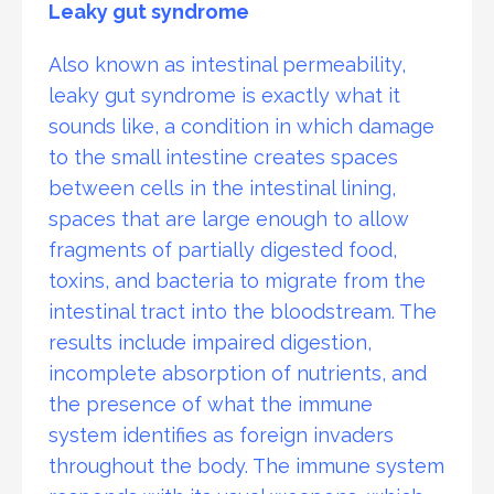
Leaky gut syndrome
Also known as intestinal permeability,
leaky gut syndrome is exactly what it
sounds like, a condition in which damage
to the small intestine creates spaces
between cells in the intestinal lining,
spaces that are large enough to allow
fragments of partially digested food,
toxins, and bacteria to migrate from the
intestinal tract into the bloodstream. The
results include impaired digestion,
incomplete absorption of nutrients, and
the presence of what the immune
system identifies as foreign invaders
throughout the body. The immune system