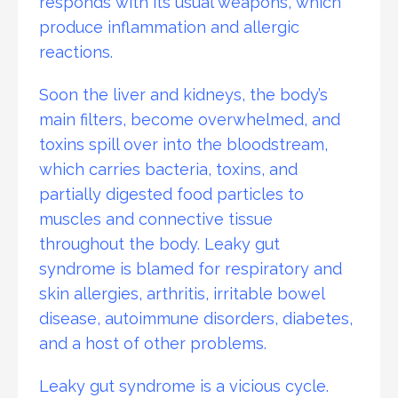
responds with its usual weapons, which
produce inflammation and allergic
reactions.
Soon the liver and kidneys, the body’s
main filters, become overwhelmed, and
toxins spill over into the bloodstream,
which carries bacteria, toxins, and
partially digested food particles to
muscles and connective tissue
throughout the body. Leaky gut
syndrome is blamed for respiratory and
skin allergies, arthritis, irritable bowel
disease, autoimmune disorders, diabetes,
and a host of other problems.
Leaky gut syndrome is a vicious cycle.