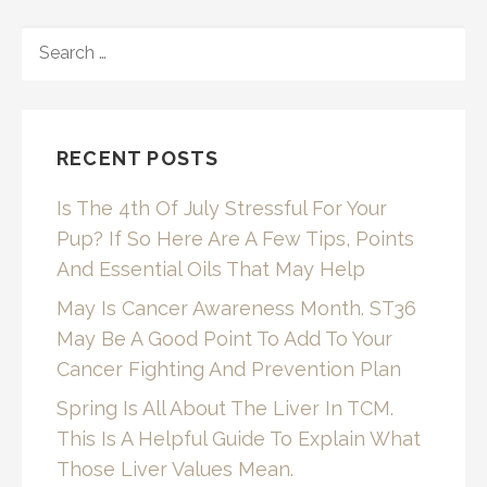
SEARCH
FOR:
RECENT POSTS
Is The 4th Of July Stressful For Your
Pup? If So Here Are A Few Tips, Points
And Essential Oils That May Help
May Is Cancer Awareness Month. ST36
May Be A Good Point To Add To Your
Cancer Fighting And Prevention Plan
Spring Is All About The Liver In TCM.
This Is A Helpful Guide To Explain What
Those Liver Values Mean.