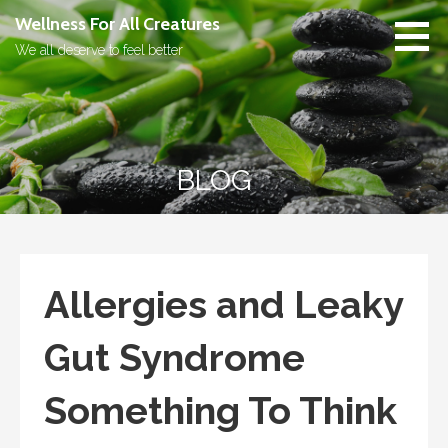
Skip
Wellness For All Creatures
to
We all deserve to feel better
content
BLOG
Allergies and Leaky
Gut Syndrome
Something To Think