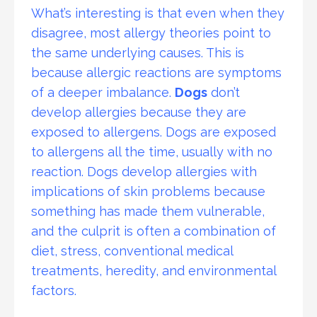
What’s interesting is that even when they
disagree, most allergy theories point to
the same underlying causes. This is
because allergic reactions are symptoms
of a deeper imbalance.
Dogs
don’t
develop allergies because they are
exposed to allergens. Dogs are exposed
to allergens all the time, usually with no
reaction. Dogs develop allergies with
implications of skin problems because
something has made them vulnerable,
and the culprit is often a combination of
diet, stress, conventional medical
treatments, heredity, and environmental
factors.