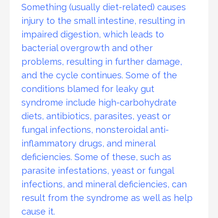
Something (usually diet-related) causes
injury to the small intestine, resulting in
impaired digestion, which leads to
bacterial overgrowth and other
problems, resulting in further damage,
and the cycle continues. Some of the
conditions blamed for leaky gut
syndrome include high-carbohydrate
diets, antibiotics, parasites, yeast or
fungal infections, nonsteroidal anti-
inflammatory drugs, and mineral
deficiencies. Some of these, such as
parasite infestations, yeast or fungal
infections, and mineral deficiencies, can
result from the syndrome as well as help
cause it.