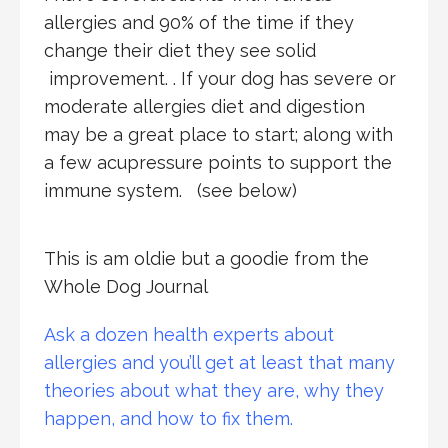
allergies and 90% of the time if they
change their diet they see solid
improvement. . If your dog has severe or
moderate allergies diet and digestion
may be a great place to start; along with
a few acupressure points to support the
immune system. (see below)
This is am oldie but a goodie from the
Whole Dog Journal
Ask a dozen health experts about
allergies and you’ll get at least that many
theories about what they are, why they
happen, and how to fix them.