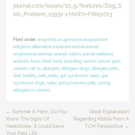
journal.com/issues/10_5/features/Dog_S
kin_Problem_15932-1.html?s=FB051713
Filed under:
acupoints acupressure acupuncture
adoption alternative medicine animal animal
acupressure animals animal videos animal wellness
australia Avian; Reiki birds boarding cancer cancer. pain
canines cat ca
,
allergies
,
allergies dogs
,
allergies pets
,
diet
,
healthy pets
,
leaky gut syndrome
,
leaky gut
syndrome dogs
,
leaky gut syndrome pets
,
spring
allergies in canines
Post
← Summer Is Here.. Do You
Great Explanation
Know The Signs Of
Regarding Kibble From A
navigation
Heatstroke.. It Could Save
TCM Perspective →
Your Pets Life