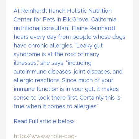
At Reinhardt Ranch Holistic Nutrition
Center for Pets in Elk Grove, California,
nutritional consultant Elaine Reinhardt
hears every day from people whose dogs
have chronic allergies. “Leaky gut
syndrome is at the root of many
illnesses,” she says, “including
autoimmune diseases, joint diseases, and
allergic reactions. Since much of your
immune function is in your gut, it makes
sense to look there first. Certainly this is
true when it comes to allergies.”
Read Full article below:
http://www.whole-dog-