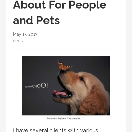
About For People
and Pets
May 17, 2013
nedra
I have several clients with various