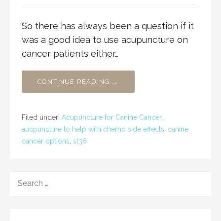
So there has always been a question if it
was a good idea to use acupuncture on
cancer patients either…
CONTINUE READING →
Filed under:
Acupuncture for Canine Cancer
,
aucpuncture to help with chemo side effects
,
canine
cancer options
,
st36
SEARCH
FOR: