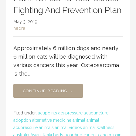
Fighting And Prevention Plan
May 3, 2019
nedra
Approximately 6 million dogs and nearly
6 million cats will be diagnosed with
various cancers this year Osteosarcoma
is the…
CONTINUE READING →
Filed under:
acupoints acupressure acupuncture
adoption alternative medicine animal animal
acupressure animals animal videos animal wellness
australia Avian; Reiki birds boarding cancer cancer. pain