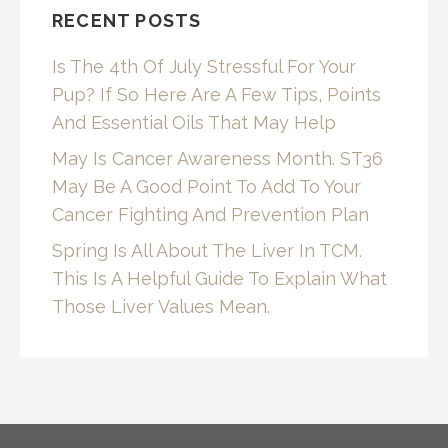
RECENT POSTS
Is The 4th Of July Stressful For Your
Pup? If So Here Are A Few Tips, Points
And Essential Oils That May Help
May Is Cancer Awareness Month. ST36
May Be A Good Point To Add To Your
Cancer Fighting And Prevention Plan
Spring Is All About The Liver In TCM.
This Is A Helpful Guide To Explain What
Those Liver Values Mean.