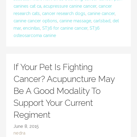
canines cat ca
,
acupressure canine cancer
,
cancer
research cats
,
cancer research dogs
,
canine cancer
,
canine cancer options
,
canine massage
,
carlsbad
,
del
mar
,
encinitas
,
ST36 for canine cancer
,
ST36
osteosarcoma canine
If Your Pet Is Fighting
Cancer? Acupuncture May
Be A Good Modality To
Support Your Current
Regiment
June 8, 2015
nedra